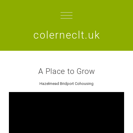
colerneclt.uk
A Place to Grow
Hazelmead Bridport Cohousing