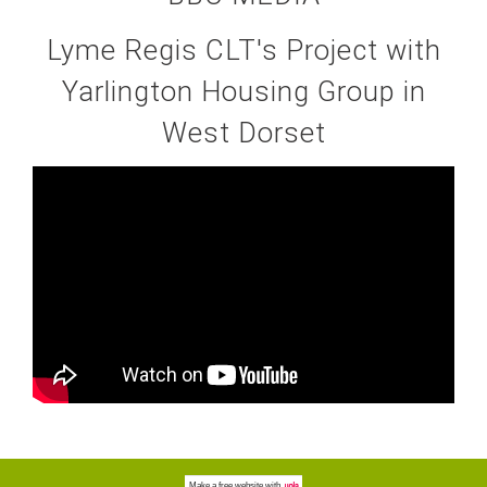
Lyme Regis CLT's Project with
Yarlington Housing Group in
West Dorset
Make a
free website
with