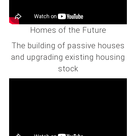
Homes of the Future
The building of passive houses
and upgrading existing housing
stock