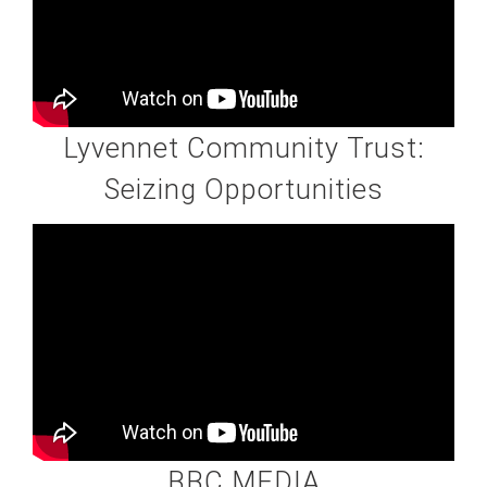
Lyvennet Community Trust:
Seizing Opportunities
BBC MEDIA