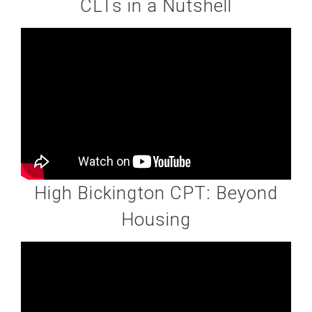
CLTs in a Nutshell
High Bickington CPT: Beyond
Housing