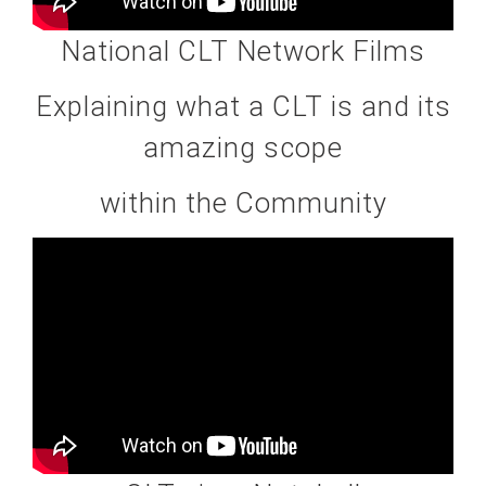
National CLT Network Films
Explaining what a CLT is and its
amazing scope
within the Community