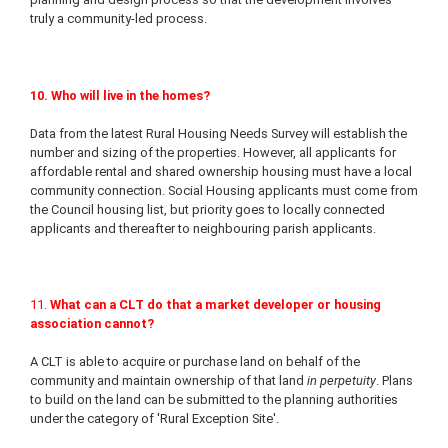
truly a community-led process.
10. Who will live in the homes?
Data from the latest Rural Housing Needs Survey will establish the
number and sizing of the properties. However, all applicants for
affordable rental and shared ownership housing must have a local
community connection. Social Housing applicants must come from
the Council housing list, but priority goes to locally connected
applicants and thereafter to neighbouring parish applicants.
11.
What can a CLT do that a market developer or housing
association cannot?
A CLT is able to acquire or purchase land on behalf of the
community and maintain ownership of that land
in perpetuity
. Plans
to build on the land can be submitted to the planning authorities
under the category of 'Rural Exception Site'.