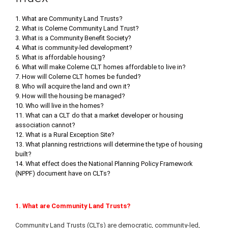
1. What are Community Land Trusts?
2. What is Colerne Community Land Trust?
3. What is a Community Benefit Society?
4. What is community-led development?
5. What is affordable housing?
6. What will make Colerne CLT homes affordable to live in?
7. How will Colerne CLT homes be funded?
8. Who will acquire the land and own it?
9. How will the housing be managed?
10. Who will live in the homes?
11. What can a CLT do that a market developer or housing
association cannot?
12. What is a Rural Exception Site?
13. What planning restrictions will determine the type of housing
built?
14. What effect does the National Planning Policy Framework
(NPPF) document have on CLTs?
1. What are Community Land Trusts?
Community Land Trusts (CLTs) are democratic, community-led,