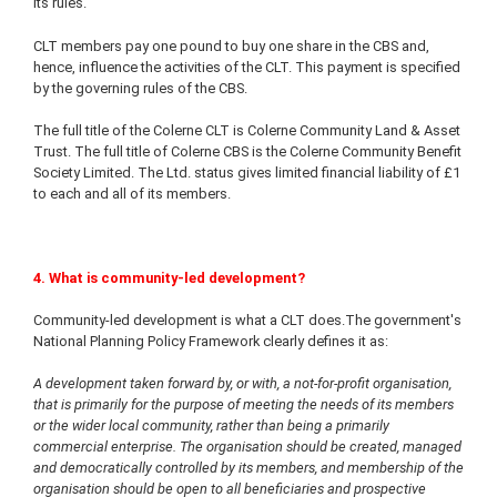
its rules.
CLT members pay one pound to buy one share in the CBS and,
hence, influence the activities of the CLT. This payment is specified
by the governing rules of the CBS.
The full title of the Colerne CLT is Colerne Community Land & Asset
Trust. The full title of Colerne CBS is the Colerne Community Benefit
Society Limited. The Ltd. status gives limited financial liability of £1
to each and all of its members.
4. What is community-led development?
Community-led development is what a CLT does.The government's
National Planning Policy Framework clearly defines it as:
A development taken forward by, or with, a not-for-profit organisation,
that is primarily for the purpose of meeting the needs of its members
or the wider local community, rather than being a primarily
commercial enterprise. The organisation should be created, managed
and democratically controlled by its members, and membership of the
organisation should be open to all beneficiaries and prospective