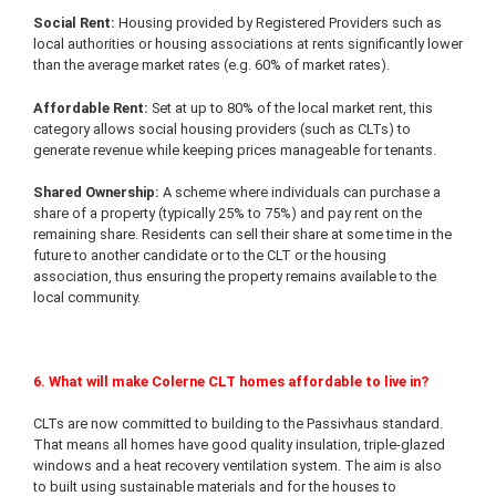
Social Rent:
Housing provided by Registered Providers such as
local authorities or housing associations at rents significantly lower
than the average market rates (e.g. 60% of market rates).
Affordable Rent:
Set at up to 80% of the local market rent, this
category allows social housing providers (such as CLTs) to
generate revenue while keeping prices manageable for tenants.
Shared Ownership:
A scheme where individuals can purchase a
share of a property (typically 25% to 75%) and pay rent on the
remaining share. Residents can sell their share at some time in the
future to another candidate or to the CLT or the housing
association, thus ensuring the property remains available to the
local community.
6. What will make Colerne CLT homes affordable to live in?
CLTs are now committed to building to the Passivhaus standard.
That means all homes have good quality insulation, triple-glazed
windows and a heat recovery ventilation system. The aim is also
to built using sustainable materials and for the houses to