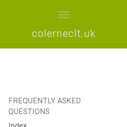
colerneclt.uk
FREQUENTLY ASKED
QUESTIONS
Index