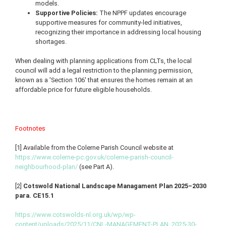
models.
Supportive Policies:
The NPPF updates encourage
supportive measures for community-led initiatives,
recognizing their importance in addressing local housing
shortages.
When dealing with planning applications from CLTs, the local
council will add a legal restriction to the planning permission,
known as a 'Section 106' that ensures the homes remain at an
affordable price for future eligible households.
Footnotes
[1] Available from the Colerne Parish Council website at
https://www.colerne-pc.gov.uk/colerne-parish-council-
neighbourhood-plan/
(see Part A).
[2]
Cotswold National Landscape Managament Plan 2025–2030
para. CE15.1
https://www.cotswolds-nl.org.uk/wp/wp-
content/uploads/2025/11/CNL-MANAGEMENT-PLAN_2025-30-