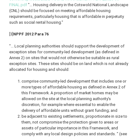
FINAL.pdf
"... Housing delivery in the Cotswold National Landscape
(CNL) should be focused on meeting affordable housing
requirements, particularly housing that is affordable in perpetuity
such as social rental housing."
[3]
NPPF 2012 Para 76
"... Local planning authorities should support the development of
exception sites for community-led development (as defined in
Annex 2) on sites that would not otherwise be suitable as rural
exception sites. These sites should be on land which is not already
allocated for housing and should:
comprise community-led development that includes one or
more types of affordable housing as defined in Annex 2 of
this Framework. A proportion of market homes may be
allowed on the site at the local planning authority’s
discretion, for example where essential to enable the
delivery of affordable units without grant funding; and
be adjacent to existing settlements, proportionate in size to
them, not compromise the protection given to areas or
assets of particular importance in this Framework, and
comply with any local design policies and standards. " (see