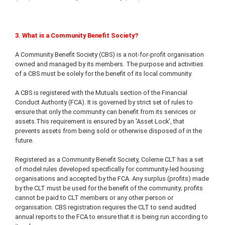
3. What is a Community Benefit Society?
A Community Benefit Society (CBS) is a not-for-profit organisation
owned and managed by its members. The purpose and activities
of a CBS must be solely for the benefit of its local community.
A CBS is registered with the Mutuals section of the Financial
Conduct Authority (FCA). It is governed by strict set of rules to
ensure that only the community can benefit from its services or
assets.This requirement is ensured by an 'Asset Lock', that
prevents assets from being sold or otherwise disposed of in the
future.
Registered as a Community Benefit Society, Colerne CLT has a set
of model rules developed specifically for community-led housing
organisations and accepted by the FCA. Any surplus (profits) made
by the CLT must be used for the benefit of the community; profits
cannot be paid to CLT members or any other person or
organisation. CBS registration requires the CLT to send audited
annual reports to the FCA to ensure that it is being run according to