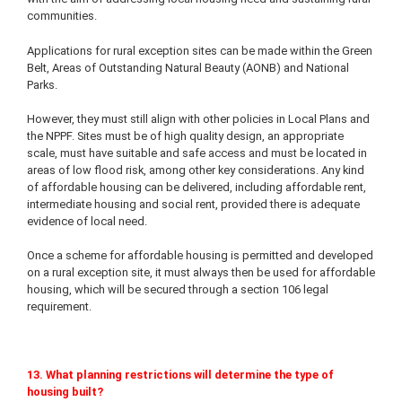
communities.
Applications for rural exception sites can be made within the Green
Belt, Areas of Outstanding Natural Beauty (AONB) and National
Parks.
However, they must still align with other policies in Local Plans and
the NPPF. Sites must be of high quality design, an appropriate
scale, must have suitable and safe access and must be located in
areas of low flood risk, among other key considerations. Any kind
of affordable housing can be delivered, including affordable rent,
intermediate housing and social rent, provided there is adequate
evidence of local need.
Once a scheme for affordable housing is permitted and developed
on a rural exception site, it must always then be used for affordable
housing, which will be secured through a section 106 legal
requirement.
13. What planning restrictions will determine the type of
housing built?