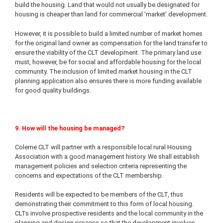
build the housing. Land that would not usually be designated for
housing is cheaper than land for commercial 'market' development.
However, it is possible to build a limited number of market homes
for the original land owner as compensation for the land transfer to
ensure the viability of the CLT development. The primary land use
must, however, be for social and affordable housing for the local
community. The inclusion of limited market housing in the CLT
planning application also ensures there is more funding available
for good quality buildings.
9. How will the housing be managed?
Colerne CLT will partner with a responsible local rural Housing
Association with a good management history. We shall establish
management policies and selection criteria representing the
concerns and expectations of the CLT membership.
Residents will be expected to be members of the CLT, thus
demonstrating their commitment to this form of local housing.
CLTs involve prospective residents and the local community in the
planning and design process so that the development involves