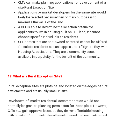
CLTs can make planning applications for development of a
site Rural Exception Site.
Applications by market developers for the same site would
likely be rejected because their primary purpose is to
maximise the value of the land.
A CLT is able to determine the selection criteria for
applicants to live in housing built on CLT land; it cannot
choose specific individuals as residents.
CLT homes that are part-owned or rented cannot be offered
for sale to residents as can happen under 'Right to Buy' with
Housing Associations. They are a community asset
available in perpetuity for the benefit of the community.
12. What is a Rural Exception Site?
Rural exception sites are plots of land located on the edges of rural
settlements and are usually small in size.
Developers of 'market residential' accommodation would not
normally be granted planning permission for these plots. However,
CLTs
can
gain approval because they deliver affordable housing
with the aim of addressing local housing need and sustaining rural