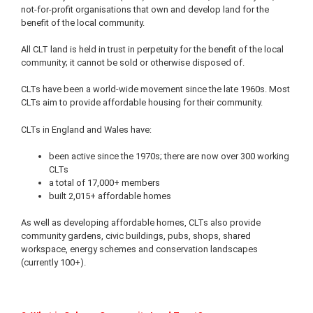
not-for-profit organisations that own and develop land for the
benefit of the local community.
All CLT land is held in trust in perpetuity for the benefit of the local
community; it cannot be sold or otherwise disposed of.
CLTs have been a world-wide movement since the late 1960s. Most
CLTs aim to provide affordable housing for their community.
CLTs in England and Wales have:
been active since the 1970s; there are now over 300 working
CLTs
a total of 17,000+ members
built 2,015+ affordable homes
As well as developing affordable homes, CLTs also provide
community gardens, civic buildings, pubs, shops, shared
workspace, energy schemes and conservation landscapes
(currently 100+).