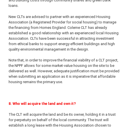
and building costs through community shares and green bank
loans.
New CLTs are advised to partner with an experienced Housing
Association (a Registered Provider for social housing) to manage
the financing from Homes England. Colerne CLT has already
established a good relationship with an experienced local Housing
Association. CLTs have been successful in attracting investment
from ethical banks to support energy efficient buildings and high
quality environmental management in the design.
Note that, in order to improve the financial viability of a CLT project,
the NPPF allows for some market-value housing on the site to be
delivered as well. However, adequate justification must be provided
when submitting an application as it is imperative that affordable
housing remains the primary use.
8. Who will acquire the land and own it?
The CLT will acquire the land and be its owner, holding it in a trust
for perpetuity on behalf of the local community. The trust will
establish a long lease with the Housing Association chosen to