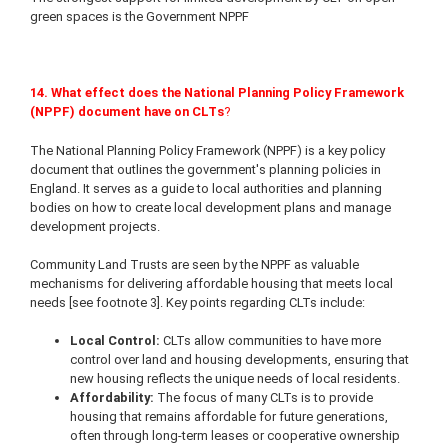
green spaces is the Government NPPF
14. What effect does the National Planning Policy Framework
(NPPF)
document have on CLTs
?
The National Planning Policy Framework (NPPF) is a key policy
document that outlines the government's planning policies in
England. It serves as a guide to local authorities and planning
bodies on how to create local development plans and manage
development projects.
Community Land Trusts are seen by the NPPF as valuable
mechanisms for delivering affordable housing that meets local
needs [see footnote 3]. Key points regarding CLTs include:
Local Control:
CLTs allow communities to have more
control over land and housing developments, ensuring that
new housing reflects the unique needs of local residents.
Affordability:
The focus of many CLTs is to provide
housing that remains affordable for future generations,
often through long-term leases or cooperative ownership