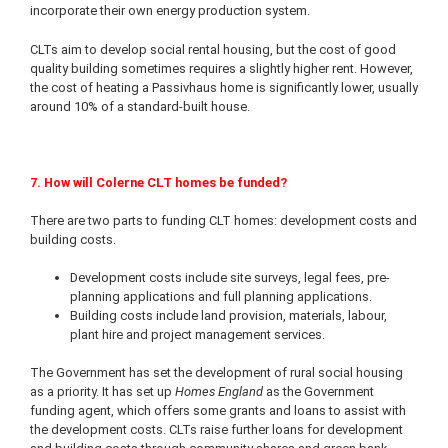
incorporate their own energy production system.
CLTs aim to develop social rental housing, but the cost of good
quality building sometimes requires a slightly higher rent. However,
the cost of heating a Passivhaus home is significantly lower, usually
around 10% of a standard-built house.
7. How will Colerne CLT homes be funded?
There are two parts to funding CLT homes: development costs and
building costs.
Development costs include site surveys, legal fees, pre-
planning applications and full planning applications.
Building costs include land provision, materials, labour,
plant hire and project management services.
The Government has set the development of rural social housing
as a priority. It has set up
Homes England
as the Government
funding agent, which offers some grants and loans to assist with
the development costs. CLTs raise further loans for development