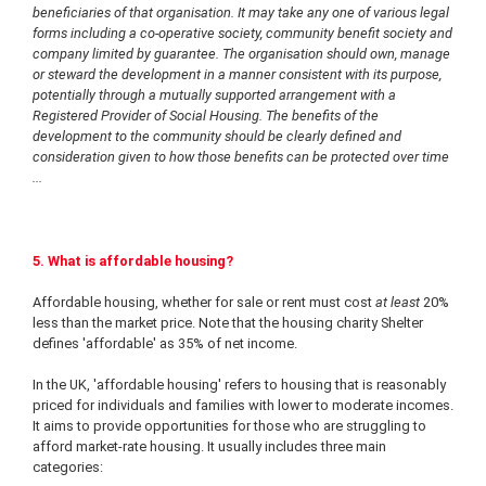
beneficiaries of that organisation. It may take any one of various legal
forms including a co-operative society, community benefit society and
company limited by guarantee. The organisation should own, manage
or steward the development in a manner consistent with its purpose,
potentially through a mutually supported arrangement with a
Registered Provider of Social Housing. The benefits of the
development to the community should be clearly defined and
consideration given to how those benefits can be protected over time
...
5. What is affordable housing?
Affordable housing, whether for sale or rent must cost
at least
20%
less than the market price. Note that the housing charity Shelter
defines 'affordable' as 35% of net income.
In the UK, 'affordable housing' refers to housing that is reasonably
priced for individuals and families with lower to moderate incomes.
It aims to provide opportunities for those who are struggling to
afford market-rate housing. It usually includes three main
categories: