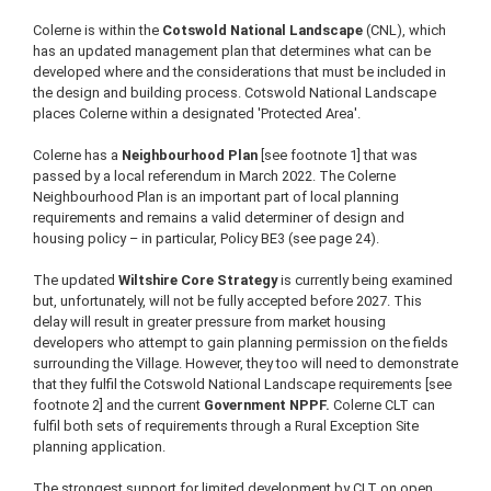
Colerne is within the
Cotswold National Landscape
(CNL), which
has an updated management plan that determines what can be
developed where and the considerations that must be included in
the design and building process. Cotswold National Landscape
places Colerne within a designated 'Protected Area'.
Colerne has a
Neighbourhood Plan
[see footnote 1] that was
passed by a local referendum in March 2022. The Colerne
Neighbourhood Plan is an important part of local planning
requirements and remains a valid determiner of design and
housing policy – in particular, Policy BE3 (see page 24).
The updated
Wiltshire Core Strategy
is currently being examined
but, unfortunately, will not be fully accepted before 2027. This
delay will result in greater pressure from market housing
developers who attempt to gain planning permission on the fields
surrounding the Village. However, they too will need to demonstrate
that they fulfil the Cotswold National Landscape requirements [see
footnote 2] and the current
Government NPPF.
Colerne CLT can
fulfil both sets of requirements through a Rural Exception Site
planning application.
The strongest support for limited development by CLT on open