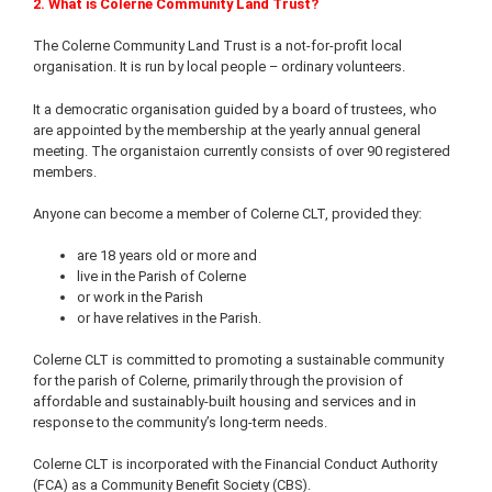
2. What is Colerne Community Land Trust?
The Colerne Community Land Trust is a not-for-profit local
organisation. It is run by local people – ordinary volunteers.
It a democratic organisation guided by a board of trustees, who
are appointed by the membership at the yearly annual general
meeting. The organistaion currently consists of over 90 registered
members.
Anyone can become a member of Colerne CLT, provided they:
are 18 years old or more and
live in the Parish of Colerne
or work in the Parish
or have relatives in the Parish.
Colerne CLT is committed to promoting a sustainable community
for the parish of Colerne, primarily through the provision of
affordable and sustainably-built housing and services and in
response to the community’s long-term needs.
Colerne CLT is incorporated with the Financial Conduct Authority
(FCA) as a Community Benefit Society (CBS).