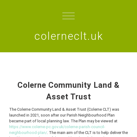
colerneclt.uk
Colerne Community Land &
Asset Trust
The Colerne Community Land & Asset Trust (Colerne CLT) was
launched in 2021, soon after our Parish Neighbourhood Plan
became part of local planning law. The Plan may be viewed at
https://www.colerne-pc.gov.uk/colerne-parish-council-
neighbourhood-plan/
. The main aim of the CLT is to help deliver the