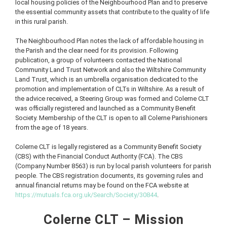
local housing policies of the Neighbourhood Plan and to preserve
the essential community assets that contribute to the quality of life
in this rural parish.
The Neighbourhood Plan notes the lack of affordable housing in
the Parish and the clear need for its provision. Following
publication, a group of volunteers contacted the National
Community Land Trust Network and also the Wiltshire Community
Land Trust, which is an umbrella organisation dedicated to the
promotion and implementation of CLTs in Wiltshire. As a result of
the advice received, a Steering Group was formed and Colerne CLT
was officially registered and launched as a Community Benefit
Society. Membership of the CLT is open to all Colerne Parishioners
from the age of 18 years.
Colerne CLT is legally registered as a Community Benefit Society
(CBS) with the Financial Conduct Authority (FCA). The CBS
(Company Number 8563) is run by local parish volunteers for parish
people. The CBS registration documents, its governing rules and
annual financial returns may be found on the FCA website at
https://mutuals.fca.org.uk/Search/Society/30844
.
Colerne CLT – Mission