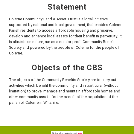
Statement
Colerne Community Land & Asset Trust is a local initiative,
supported by national and local government, that enables Colerne
Parish residents to access affordable housing and preserve,
develop and enhance local assets for their benefit in perpetuity. It
is altruistic in nature, run as a not-for-profit Community Benefit
Society and powered by the people of Colerne for the people of
Colerne.
Objects of the CBS
The objects of the Community Benefits Society are to carry out
activities which benefit the community and in particular (without
limitation) to prove, manage and maintain affordable homes and
other community assets for the benefit of the population of the
parish of Colerne in Wiltshire.
Make a
free website
with